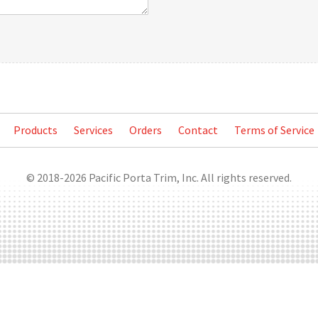
Products
Services
Orders
Contact
Terms of Service
© 2018-2026 Pacific Porta Trim, Inc. All rights reserved.