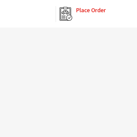
Place Order