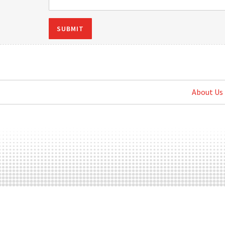
SUBMIT
About Us