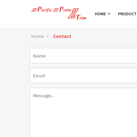
HOME
PRODUC
Home
Contact