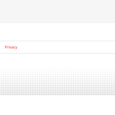
Privacy