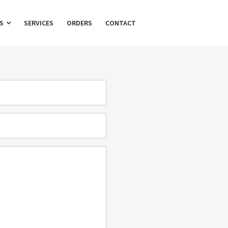
TS
SERVICES
ORDERS
CONTACT