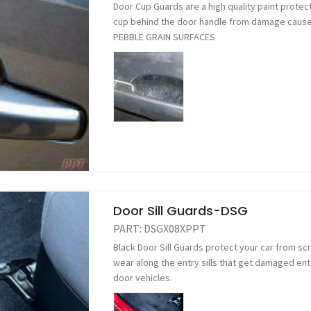
Door Cup Guards are a high quality paint protect
cup behind the door handle from damage caused
PEBBLE GRAIN SURFACES
Door Sill Guards-DSG
PART:
DSGX08XPPT
Black Door Sill Guards protect your car from s
wear along the entry sills that get damaged ente
door vehicles.