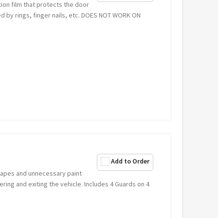
ion film that protects the door
 by rings, finger nails, etc. DOES NOT WORK ON
Add to Order
crapes and unnecessary paint
ring and exiting the vehicle. Includes 4 Guards on 4