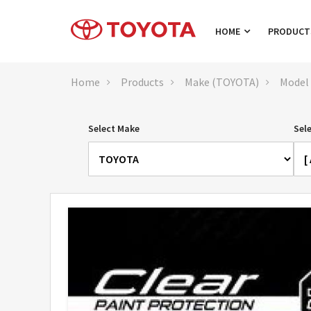
HOME
PRODUC
Home
Products
Make (TOYOTA)
Model
Select Make
Sel