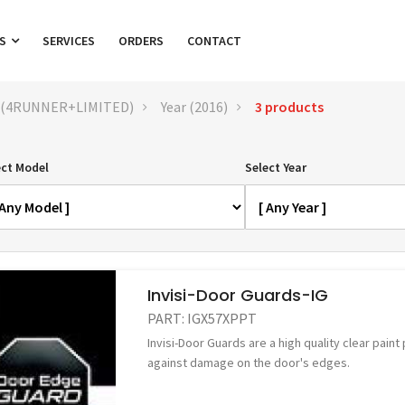
TS
SERVICES
ORDERS
CONTACT
 (4RUNNER+LIMITED)
Year (2016)
3 products
ect Model
Select Year
Invisi-Door Guards-IG
PART:
IGX57XPPT
Invisi-Door Guards are a high quality clear paint
against damage on the door's edges.