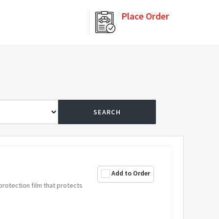
Place Order
SEARCH
Add to Order
 protection film that protects