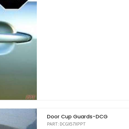
Door Cup Guards-DCG
PART:
DCGX57XPPT