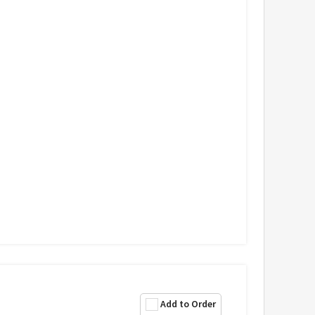
Add to Order