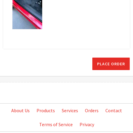
PLACE ORDER
About Us
Products
Services
Orders
Contact
Terms of Service
Privacy