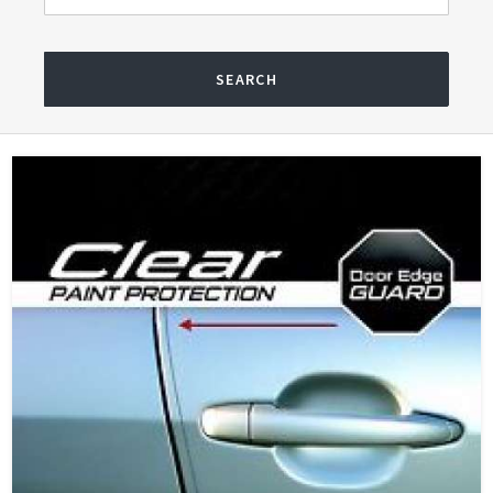
SEARCH