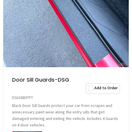
Door Sill Guards-DSG
Add to Order
DSGX08XPPT
Black Door Sill Guards protect your car from scrapes and
unnecessary paint wear along the entry sills that get
damaged entering and exiting the vehicle. Includes 4 Guards
on 4 door vehicles.