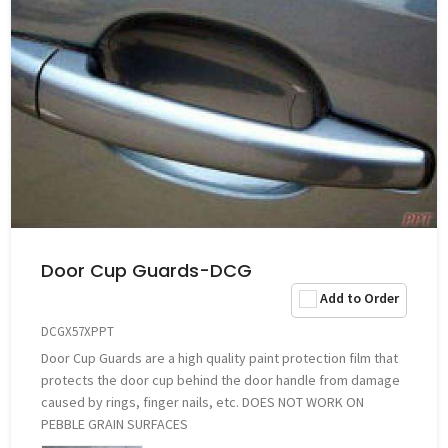
Door Cup Guards-DCG
Add to Order
DCGX57XPPT
Door Cup Guards are a high quality paint protection film that
protects the door cup behind the door handle from damage
caused by rings, finger nails, etc. DOES NOT WORK ON
PEBBLE GRAIN SURFACES