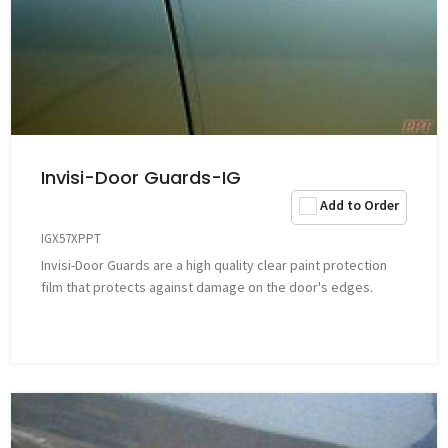
Invisi-Door Guards-IG
Add to Order
IGX57XPPT
Invisi-Door Guards are a high quality clear paint protection
film that protects against damage on the door's edges.