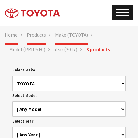
Home
Products
Make (TOYOTA)
Model (PRIUS+C)
Year (2017)
3 products
Select Make
Select Model
Select Year