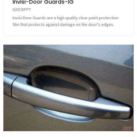
Invisi-Door Guards-IG
IGX57XPPT
Invisi-Door Guards are a high quality clear paint protection
film that protects against damage on the door's edges.