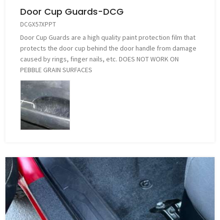
Door Cup Guards-DCG
DCGX57XPPT
Door Cup Guards are a high quality paint protection film that
protects the door cup behind the door handle from damage
caused by rings, finger nails, etc. DOES NOT WORK ON
PEBBLE GRAIN SURFACES