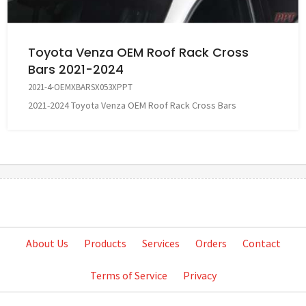
Toyota Venza OEM Roof Rack Cross
Bars 2021-2024
2021-4-OEMXBARSX053XPPT
2021-2024 Toyota Venza OEM Roof Rack Cross Bars
About Us
Products
Services
Orders
Contact
Terms of Service
Privacy