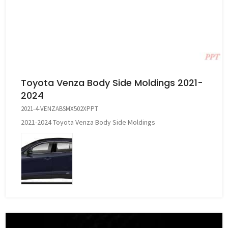
Toyota Venza Body Side Moldings 2021-
2024
2021-4-VENZABSMX502XPPT
2021-2024 Toyota Venza Body Side Moldings