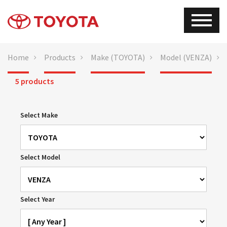
Home
Products
Make (TOYOTA)
Model (VENZA)
5 products
Select Make
Select Model
Select Year