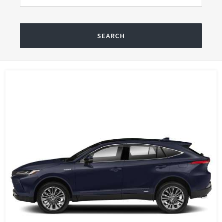
SEARCH