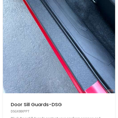
Door Sill Guards-DSG
DSGX08XPPT