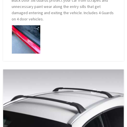
Black Door Sill Guards protect your car from scrapes and
unnecessary paint wear along the entry sills that get
damaged entering and exiting the vehicle. Includes 4 Guards
on 4 door vehicles.