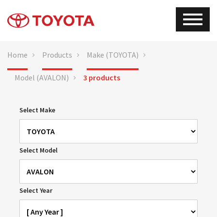
Home
Products
Make (TOYOTA)
Model (AVALON)
3 products
Select Make
Select Model
Select Year