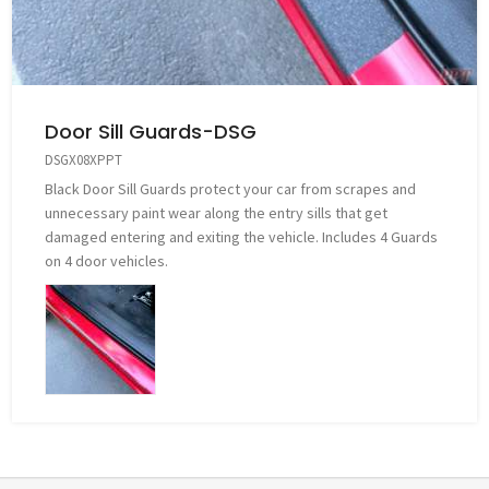
Door Sill Guards-DSG
DSGX08XPPT
Black Door Sill Guards protect your car from scrapes and
unnecessary paint wear along the entry sills that get
damaged entering and exiting the vehicle. Includes 4 Guards
on 4 door vehicles.