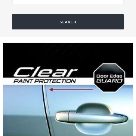
SEARCH