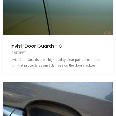
Invisi-Door Guards-IG
IGX57XPPT
Invisi-Door Guards are a high quality clear paint protection
film that protects against damage on the door's edges.