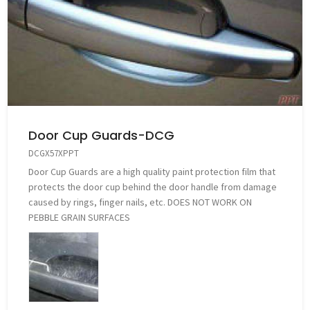
Door Cup Guards-DCG
DCGX57XPPT
Door Cup Guards are a high quality paint protection film that
protects the door cup behind the door handle from damage
caused by rings, finger nails, etc. DOES NOT WORK ON
PEBBLE GRAIN SURFACES